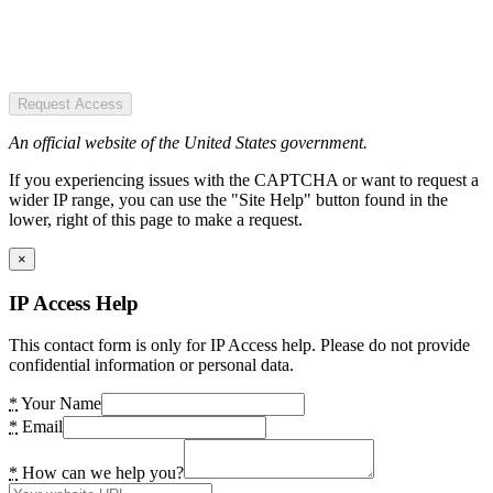
Request Access
An official website of the United States government.
If you experiencing issues with the CAPTCHA or want to request a
wider IP range, you can use the "Site Help" button found in the
lower, right of this page to make a request.
×
IP Access Help
This contact form is only for IP Access help. Please do not provide
confidential information or personal data.
*
Your Name
*
Email
*
How can we help you?