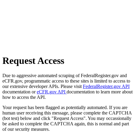
Request Access
Due to aggressive automated scraping of FederalRegister.gov and
eCFR.gov, programmatic access to these sites is limited to access to
our extensive developer APIs. Please visit
FederalRegister.gov API
documentation or
eCFR.gov API
documentation to learn more about
how to access the API.
Your request has been flagged as potentially automated. If you are
human user receiving this message, please complete the CAPTCHA
(bot test) below and click "Request Access". You may occassionally
be asked to complete the CAPTCHA again, this is normal and part
of our security measures.