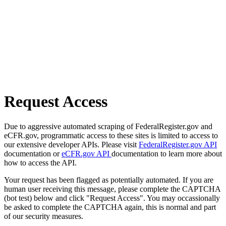
Request Access
Due to aggressive automated scraping of FederalRegister.gov and
eCFR.gov, programmatic access to these sites is limited to access to
our extensive developer APIs. Please visit
FederalRegister.gov API
documentation or
eCFR.gov API
documentation to learn more about
how to access the API.
Your request has been flagged as potentially automated. If you are
human user receiving this message, please complete the CAPTCHA
(bot test) below and click "Request Access". You may occassionally
be asked to complete the CAPTCHA again, this is normal and part
of our security measures.