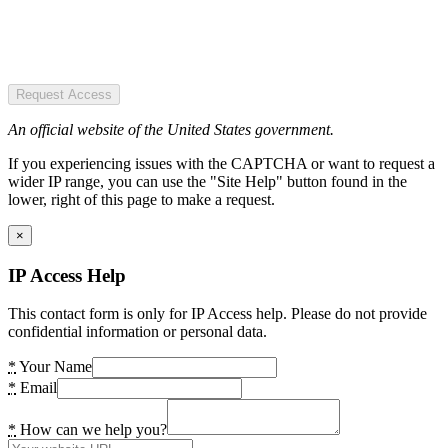
Request Access
An official website of the United States government.
If you experiencing issues with the CAPTCHA or want to request a
wider IP range, you can use the "Site Help" button found in the
lower, right of this page to make a request.
×
IP Access Help
This contact form is only for IP Access help. Please do not provide
confidential information or personal data.
*
Your Name
*
Email
*
How can we help you?