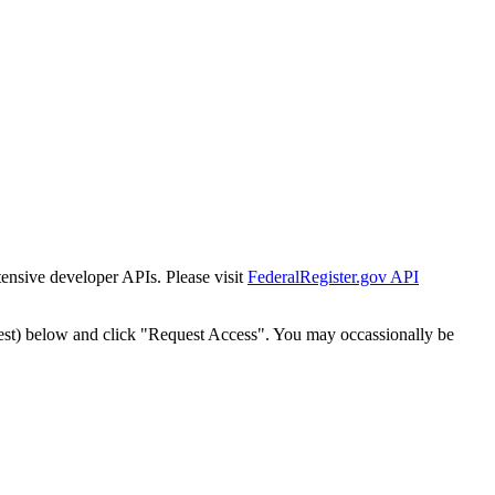
tensive developer APIs. Please visit
FederalRegister.gov API
est) below and click "Request Access". You may occassionally be