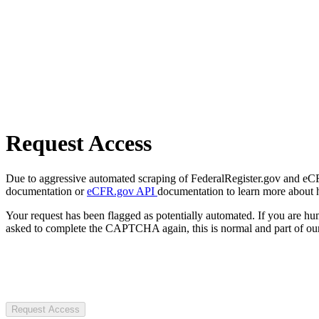
Request Access
Due to aggressive automated scraping of FederalRegister.gov and eCFR.
documentation or
eCFR.gov API
documentation to learn more about 
Your request has been flagged as potentially automated. If you are 
asked to complete the CAPTCHA again, this is normal and part of our
Request Access