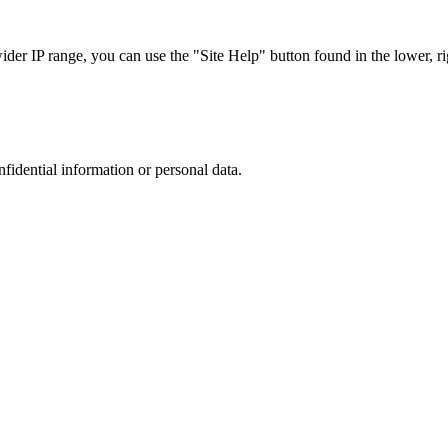
r IP range, you can use the "Site Help" button found in the lower, rig
nfidential information or personal data.