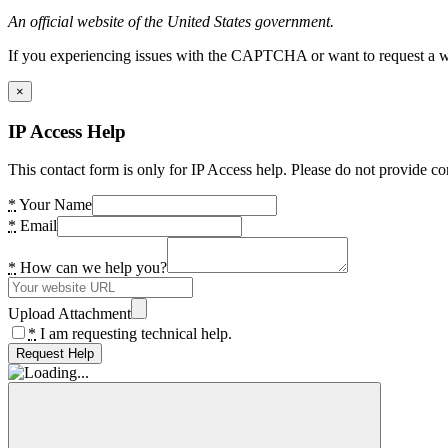
An official website of the United States government.
If you experiencing issues with the CAPTCHA or want to request a wide
×
IP Access Help
This contact form is only for IP Access help. Please do not provide co
*
Your Name
*
Email
*
How can we help you?
Upload Attachment
*
I am requesting technical help.