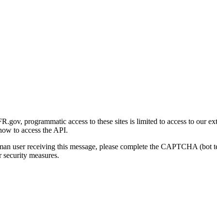
gov, programmatic access to these sites is limited to access to our ex
how to access the API.
human user receiving this message, please complete the CAPTCHA (bot t
 security measures.