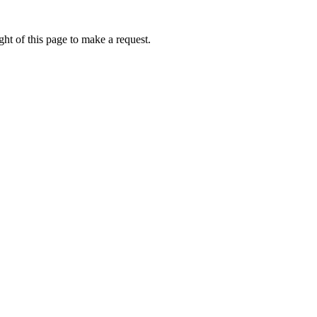
ht of this page to make a request.