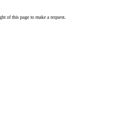
ht of this page to make a request.