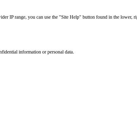
r IP range, you can use the "Site Help" button found in the lower, rig
nfidential information or personal data.