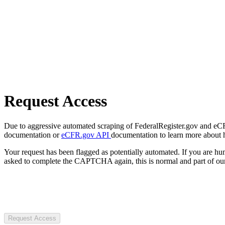
Request Access
Due to aggressive automated scraping of FederalRegister.gov and eCFR.
documentation or
eCFR.gov API
documentation to learn more about 
Your request has been flagged as potentially automated. If you are 
asked to complete the CAPTCHA again, this is normal and part of our
Request Access