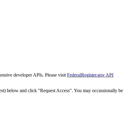
tensive developer APIs. Please visit
FederalRegister.gov API
est) below and click "Request Access". You may occassionally be