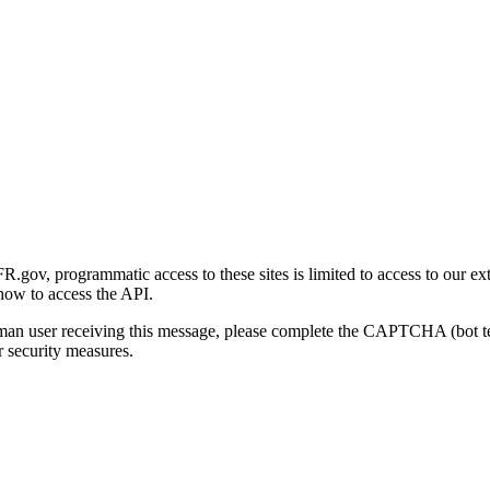
gov, programmatic access to these sites is limited to access to our ex
how to access the API.
human user receiving this message, please complete the CAPTCHA (bot t
 security measures.