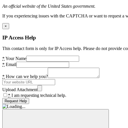
An official website of the United States government.
If you experiencing issues with the CAPTCHA or want to request a wide
×
IP Access Help
This contact form is only for IP Access help. Please do not provide co
*
Your Name
*
Email
*
How can we help you?
Upload Attachment
*
I am requesting technical help.