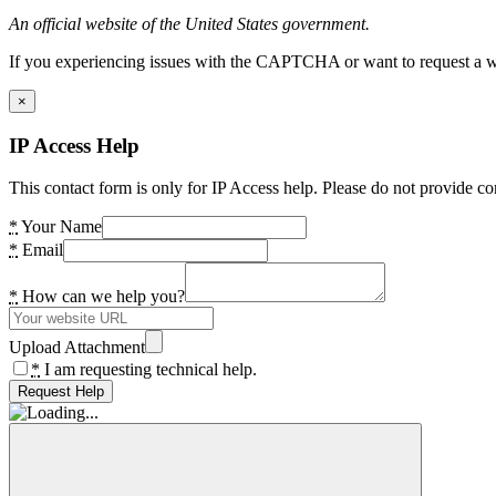
An official website of the United States government.
If you experiencing issues with the CAPTCHA or want to request a wide
×
IP Access Help
This contact form is only for IP Access help. Please do not provide co
*
Your Name
*
Email
*
How can we help you?
Upload Attachment
*
I am requesting technical help.