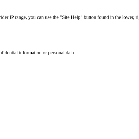
r IP range, you can use the "Site Help" button found in the lower, rig
nfidential information or personal data.