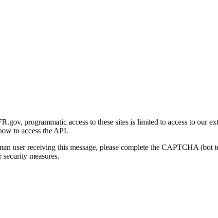
gov, programmatic access to these sites is limited to access to our ex
how to access the API.
human user receiving this message, please complete the CAPTCHA (bot t
 security measures.