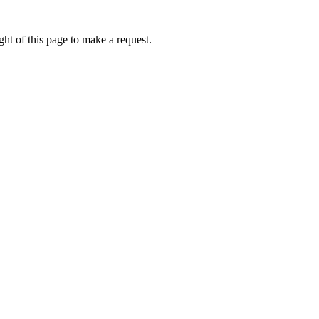
ht of this page to make a request.