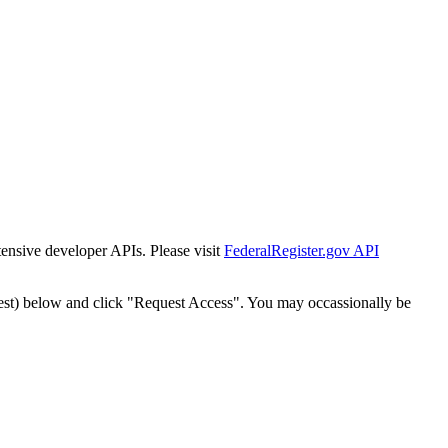
tensive developer APIs. Please visit
FederalRegister.gov API
est) below and click "Request Access". You may occassionally be