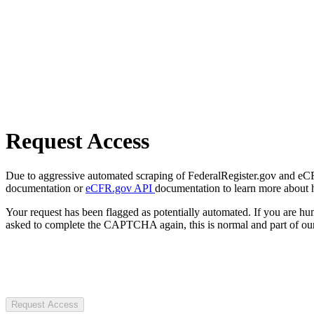
Request Access
Due to aggressive automated scraping of FederalRegister.gov and eCFR.
documentation or
eCFR.gov API
documentation to learn more about 
Your request has been flagged as potentially automated. If you are 
asked to complete the CAPTCHA again, this is normal and part of our
Request Access