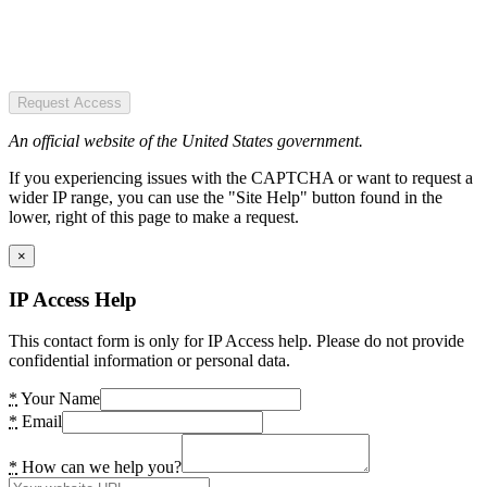
Request Access
An official website of the United States government.
If you experiencing issues with the CAPTCHA or want to request a
wider IP range, you can use the "Site Help" button found in the
lower, right of this page to make a request.
×
IP Access Help
This contact form is only for IP Access help. Please do not provide
confidential information or personal data.
*
Your Name
*
Email
*
How can we help you?