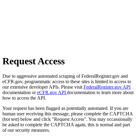
Request Access
Due to aggressive automated scraping of FederalRegister.gov and
eCFR.gov, programmatic access to these sites is limited to access to
our extensive developer APIs. Please visit
FederalRegister.gov API
documentation or
eCFR.gov API
documentation to learn more about
how to access the API.
Your request has been flagged as potentially automated. If you are
human user receiving this message, please complete the CAPTCHA
(bot test) below and click "Request Access". You may occassionally
be asked to complete the CAPTCHA again, this is normal and part
of our security measures.