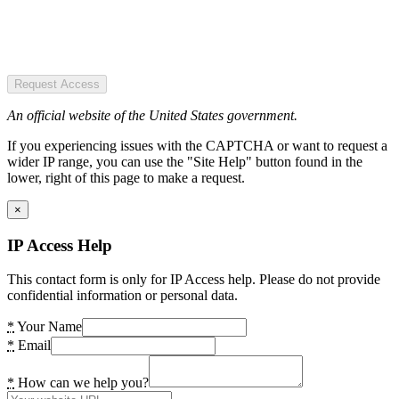
Request Access
An official website of the United States government.
If you experiencing issues with the CAPTCHA or want to request a
wider IP range, you can use the "Site Help" button found in the
lower, right of this page to make a request.
×
IP Access Help
This contact form is only for IP Access help. Please do not provide
confidential information or personal data.
*
Your Name
*
Email
*
How can we help you?