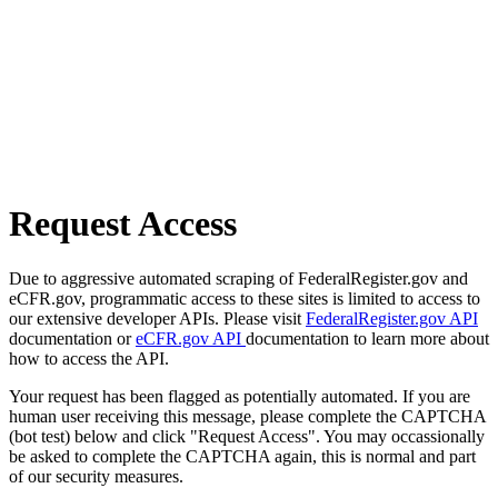
Request Access
Due to aggressive automated scraping of FederalRegister.gov and
eCFR.gov, programmatic access to these sites is limited to access to
our extensive developer APIs. Please visit
FederalRegister.gov API
documentation or
eCFR.gov API
documentation to learn more about
how to access the API.
Your request has been flagged as potentially automated. If you are
human user receiving this message, please complete the CAPTCHA
(bot test) below and click "Request Access". You may occassionally
be asked to complete the CAPTCHA again, this is normal and part
of our security measures.