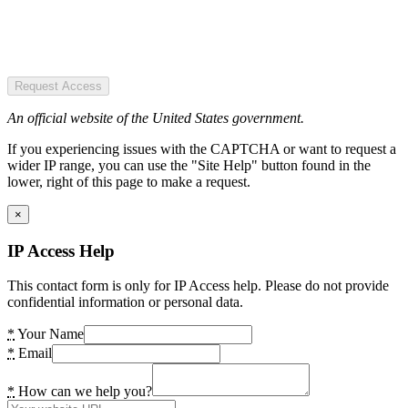
Request Access
An official website of the United States government.
If you experiencing issues with the CAPTCHA or want to request a
wider IP range, you can use the "Site Help" button found in the
lower, right of this page to make a request.
×
IP Access Help
This contact form is only for IP Access help. Please do not provide
confidential information or personal data.
*
Your Name
*
Email
*
How can we help you?