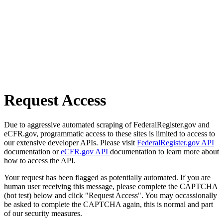
Request Access
Due to aggressive automated scraping of FederalRegister.gov and
eCFR.gov, programmatic access to these sites is limited to access to
our extensive developer APIs. Please visit
FederalRegister.gov API
documentation or
eCFR.gov API
documentation to learn more about
how to access the API.
Your request has been flagged as potentially automated. If you are
human user receiving this message, please complete the CAPTCHA
(bot test) below and click "Request Access". You may occassionally
be asked to complete the CAPTCHA again, this is normal and part
of our security measures.