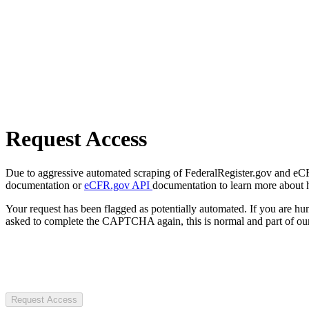
Request Access
Due to aggressive automated scraping of FederalRegister.gov and eCFR.
documentation or
eCFR.gov API
documentation to learn more about 
Your request has been flagged as potentially automated. If you are 
asked to complete the CAPTCHA again, this is normal and part of our
Request Access