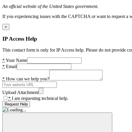
An official website of the United States government.
If you experiencing issues with the CAPTCHA or want to request a wide
×
IP Access Help
This contact form is only for IP Access help. Please do not provide co
*
Your Name
*
Email
*
How can we help you?
Upload Attachment
*
I am requesting technical help.