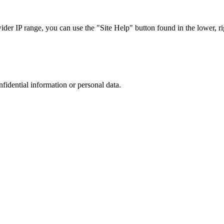
r IP range, you can use the "Site Help" button found in the lower, rig
nfidential information or personal data.