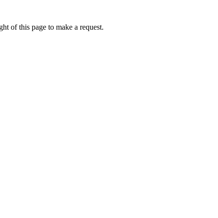
ht of this page to make a request.