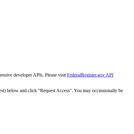
tensive developer APIs. Please visit
FederalRegister.gov API
est) below and click "Request Access". You may occassionally be