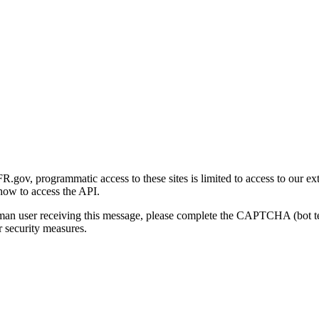
gov, programmatic access to these sites is limited to access to our ex
how to access the API.
human user receiving this message, please complete the CAPTCHA (bot t
 security measures.