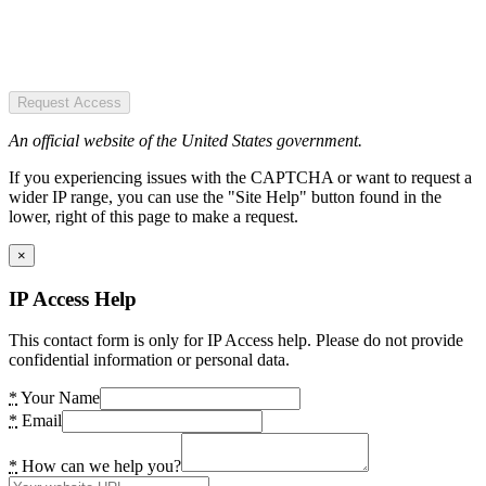
Request Access
An official website of the United States government.
If you experiencing issues with the CAPTCHA or want to request a
wider IP range, you can use the "Site Help" button found in the
lower, right of this page to make a request.
×
IP Access Help
This contact form is only for IP Access help. Please do not provide
confidential information or personal data.
*
Your Name
*
Email
*
How can we help you?