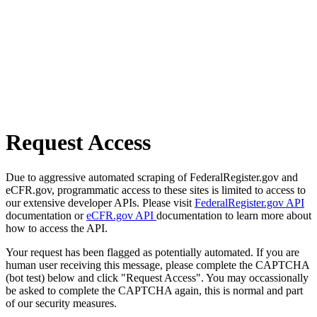
Request Access
Due to aggressive automated scraping of FederalRegister.gov and
eCFR.gov, programmatic access to these sites is limited to access to
our extensive developer APIs. Please visit
FederalRegister.gov API
documentation or
eCFR.gov API
documentation to learn more about
how to access the API.
Your request has been flagged as potentially automated. If you are
human user receiving this message, please complete the CAPTCHA
(bot test) below and click "Request Access". You may occassionally
be asked to complete the CAPTCHA again, this is normal and part
of our security measures.