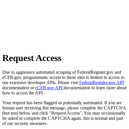
Request Access
Due to aggressive automated scraping of FederalRegister.gov and
eCFR.gov, programmatic access to these sites is limited to access to
our extensive developer APIs. Please visit
FederalRegister.gov API
documentation or
eCFR.gov API
documentation to learn more about
how to access the API.
Your request has been flagged as potentially automated. If you are
human user receiving this message, please complete the CAPTCHA
(bot test) below and click "Request Access". You may occassionally
be asked to complete the CAPTCHA again, this is normal and part
of our security measures.