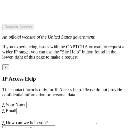
Request Access
An official website of the United States government.
If you experiencing issues with the CAPTCHA or want to request a
wider IP range, you can use the "Site Help" button found in the
lower, right of this page to make a request.
×
IP Access Help
This contact form is only for IP Access help. Please do not provide
confidential information or personal data.
*
Your Name
*
Email
*
How can we help you?