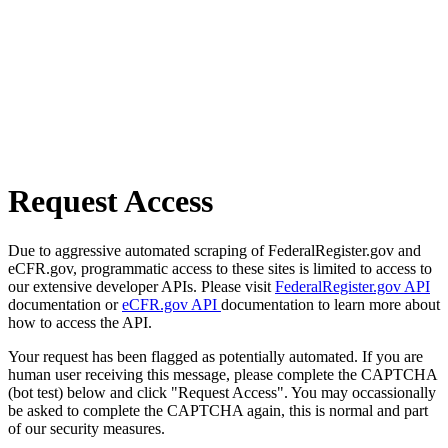
Request Access
Due to aggressive automated scraping of FederalRegister.gov and
eCFR.gov, programmatic access to these sites is limited to access to
our extensive developer APIs. Please visit
FederalRegister.gov API
documentation or
eCFR.gov API
documentation to learn more about
how to access the API.
Your request has been flagged as potentially automated. If you are
human user receiving this message, please complete the CAPTCHA
(bot test) below and click "Request Access". You may occassionally
be asked to complete the CAPTCHA again, this is normal and part
of our security measures.