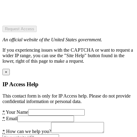
Request Access
An official website of the United States government.
If you experiencing issues with the CAPTCHA or want to request a
wider IP range, you can use the "Site Help" button found in the
lower, right of this page to make a request.
×
IP Access Help
This contact form is only for IP Access help. Please do not provide
confidential information or personal data.
*
Your Name
*
Email
*
How can we help you?