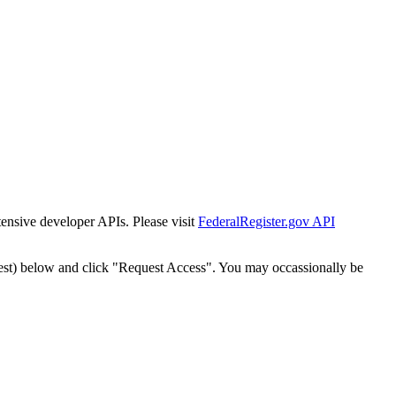
tensive developer APIs. Please visit
FederalRegister.gov API
est) below and click "Request Access". You may occassionally be