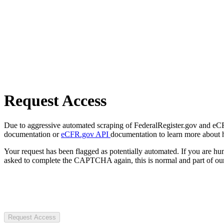
Request Access
Due to aggressive automated scraping of FederalRegister.gov and eCFR.
documentation or
eCFR.gov API
documentation to learn more about 
Your request has been flagged as potentially automated. If you are 
asked to complete the CAPTCHA again, this is normal and part of our
Request Access