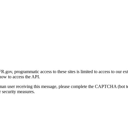
gov, programmatic access to these sites is limited to access to our ex
how to access the API.
human user receiving this message, please complete the CAPTCHA (bot t
 security measures.