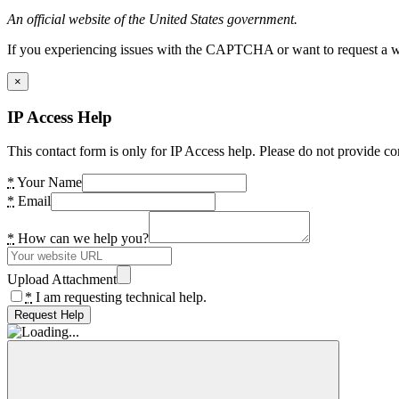
An official website of the United States government.
If you experiencing issues with the CAPTCHA or want to request a wide
×
IP Access Help
This contact form is only for IP Access help. Please do not provide co
*
Your Name
*
Email
*
How can we help you?
Upload Attachment
*
I am requesting technical help.