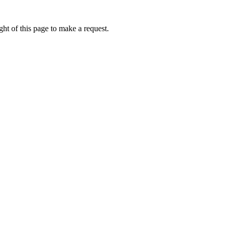
ht of this page to make a request.