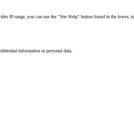
r IP range, you can use the "Site Help" button found in the lower, rig
nfidential information or personal data.