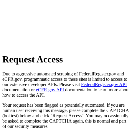
Request Access
Due to aggressive automated scraping of FederalRegister.gov and
eCFR.gov, programmatic access to these sites is limited to access to
our extensive developer APIs. Please visit
FederalRegister.gov API
documentation or
eCFR.gov API
documentation to learn more about
how to access the API.
Your request has been flagged as potentially automated. If you are
human user receiving this message, please complete the CAPTCHA
(bot test) below and click "Request Access". You may occassionally
be asked to complete the CAPTCHA again, this is normal and part
of our security measures.