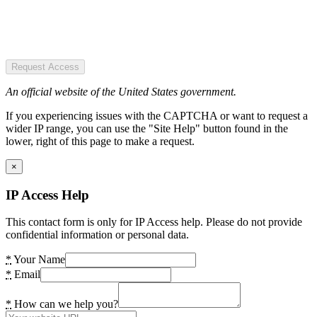
Request Access
An official website of the United States government.
If you experiencing issues with the CAPTCHA or want to request a
wider IP range, you can use the "Site Help" button found in the
lower, right of this page to make a request.
×
IP Access Help
This contact form is only for IP Access help. Please do not provide
confidential information or personal data.
*
Your Name
*
Email
*
How can we help you?