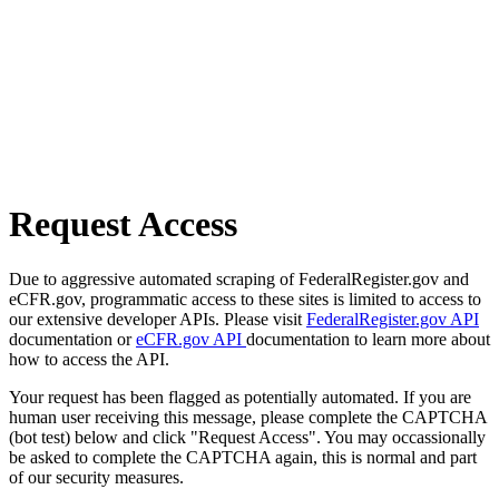
Request Access
Due to aggressive automated scraping of FederalRegister.gov and
eCFR.gov, programmatic access to these sites is limited to access to
our extensive developer APIs. Please visit
FederalRegister.gov API
documentation or
eCFR.gov API
documentation to learn more about
how to access the API.
Your request has been flagged as potentially automated. If you are
human user receiving this message, please complete the CAPTCHA
(bot test) below and click "Request Access". You may occassionally
be asked to complete the CAPTCHA again, this is normal and part
of our security measures.