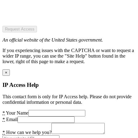
Request Access
An official website of the United States government.
If you experiencing issues with the CAPTCHA or want to request a
wider IP range, you can use the "Site Help" button found in the
lower, right of this page to make a request.
×
IP Access Help
This contact form is only for IP Access help. Please do not provide
confidential information or personal data.
*
Your Name
*
Email
*
How can we help you?