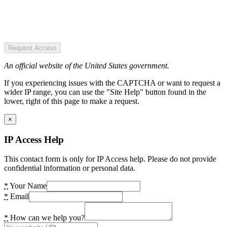
Request Access
An official website of the United States government.
If you experiencing issues with the CAPTCHA or want to request a
wider IP range, you can use the "Site Help" button found in the
lower, right of this page to make a request.
×
IP Access Help
This contact form is only for IP Access help. Please do not provide
confidential information or personal data.
*
Your Name
*
Email
*
How can we help you?