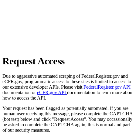
Request Access
Due to aggressive automated scraping of FederalRegister.gov and
eCFR.gov, programmatic access to these sites is limited to access to
our extensive developer APIs. Please visit
FederalRegister.gov API
documentation or
eCFR.gov API
documentation to learn more about
how to access the API.
Your request has been flagged as potentially automated. If you are
human user receiving this message, please complete the CAPTCHA
(bot test) below and click "Request Access". You may occassionally
be asked to complete the CAPTCHA again, this is normal and part
of our security measures.