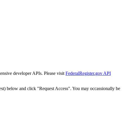
tensive developer APIs. Please visit
FederalRegister.gov API
est) below and click "Request Access". You may occassionally be