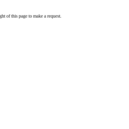
ht of this page to make a request.