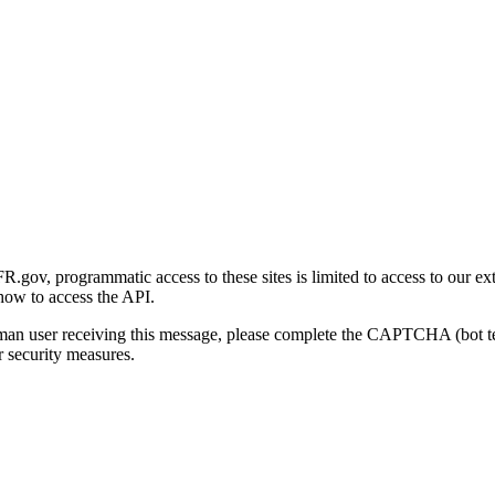
gov, programmatic access to these sites is limited to access to our ex
how to access the API.
human user receiving this message, please complete the CAPTCHA (bot t
 security measures.