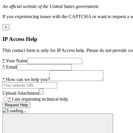
An official website of the United States government.
If you experiencing issues with the CAPTCHA or want to request a wide
×
IP Access Help
This contact form is only for IP Access help. Please do not provide co
*
Your Name
*
Email
*
How can we help you?
Upload Attachment
*
I am requesting technical help.