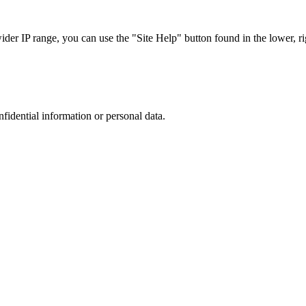
r IP range, you can use the "Site Help" button found in the lower, rig
nfidential information or personal data.