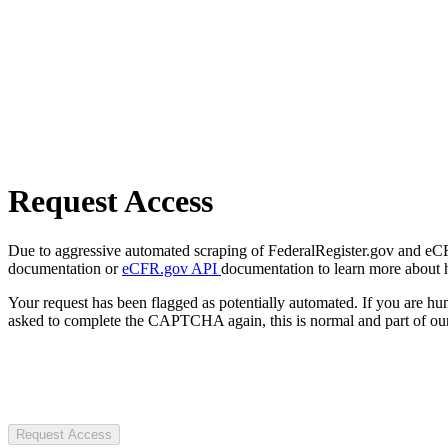
Request Access
Due to aggressive automated scraping of FederalRegister.gov and eCFR.
documentation or
eCFR.gov API
documentation to learn more about 
Your request has been flagged as potentially automated. If you are 
asked to complete the CAPTCHA again, this is normal and part of our
Request Access