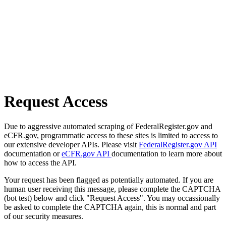
Request Access
Due to aggressive automated scraping of FederalRegister.gov and
eCFR.gov, programmatic access to these sites is limited to access to
our extensive developer APIs. Please visit
FederalRegister.gov API
documentation or
eCFR.gov API
documentation to learn more about
how to access the API.
Your request has been flagged as potentially automated. If you are
human user receiving this message, please complete the CAPTCHA
(bot test) below and click "Request Access". You may occassionally
be asked to complete the CAPTCHA again, this is normal and part
of our security measures.