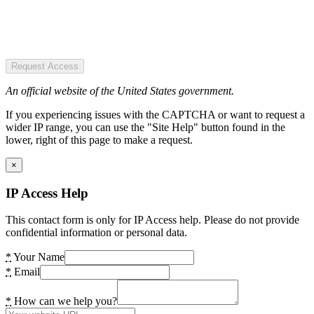
Request Access
An official website of the United States government.
If you experiencing issues with the CAPTCHA or want to request a
wider IP range, you can use the "Site Help" button found in the
lower, right of this page to make a request.
×
IP Access Help
This contact form is only for IP Access help. Please do not provide
confidential information or personal data.
*
Your Name
*
Email
*
How can we help you?