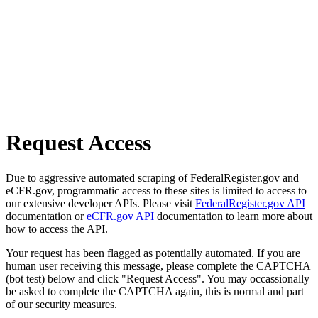
Request Access
Due to aggressive automated scraping of FederalRegister.gov and
eCFR.gov, programmatic access to these sites is limited to access to
our extensive developer APIs. Please visit
FederalRegister.gov API
documentation or
eCFR.gov API
documentation to learn more about
how to access the API.
Your request has been flagged as potentially automated. If you are
human user receiving this message, please complete the CAPTCHA
(bot test) below and click "Request Access". You may occassionally
be asked to complete the CAPTCHA again, this is normal and part
of our security measures.