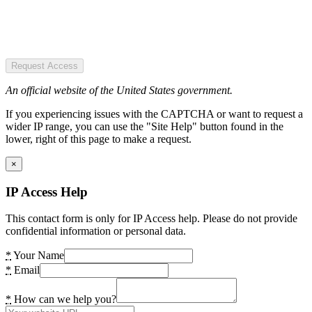
Request Access
An official website of the United States government.
If you experiencing issues with the CAPTCHA or want to request a
wider IP range, you can use the "Site Help" button found in the
lower, right of this page to make a request.
×
IP Access Help
This contact form is only for IP Access help. Please do not provide
confidential information or personal data.
*
Your Name
*
Email
*
How can we help you?