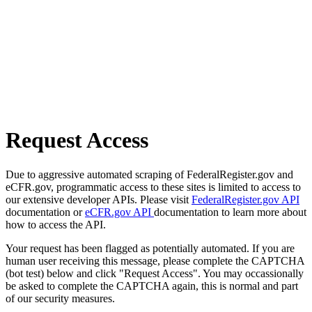
Request Access
Due to aggressive automated scraping of FederalRegister.gov and
eCFR.gov, programmatic access to these sites is limited to access to
our extensive developer APIs. Please visit
FederalRegister.gov API
documentation or
eCFR.gov API
documentation to learn more about
how to access the API.
Your request has been flagged as potentially automated. If you are
human user receiving this message, please complete the CAPTCHA
(bot test) below and click "Request Access". You may occassionally
be asked to complete the CAPTCHA again, this is normal and part
of our security measures.