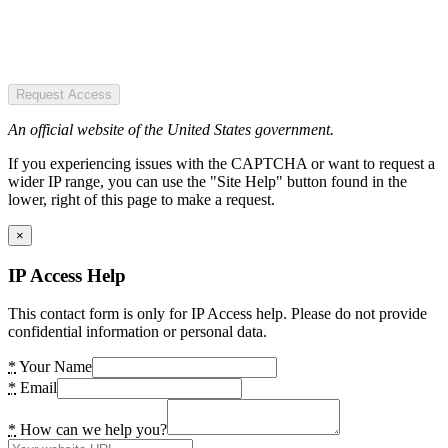
Request Access
An official website of the United States government.
If you experiencing issues with the CAPTCHA or want to request a
wider IP range, you can use the "Site Help" button found in the
lower, right of this page to make a request.
×
IP Access Help
This contact form is only for IP Access help. Please do not provide
confidential information or personal data.
*
Your Name
*
Email
*
How can we help you?