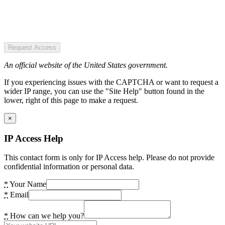
Request Access
An official website of the United States government.
If you experiencing issues with the CAPTCHA or want to request a
wider IP range, you can use the "Site Help" button found in the
lower, right of this page to make a request.
×
IP Access Help
This contact form is only for IP Access help. Please do not provide
confidential information or personal data.
*
Your Name
*
Email
*
How can we help you?