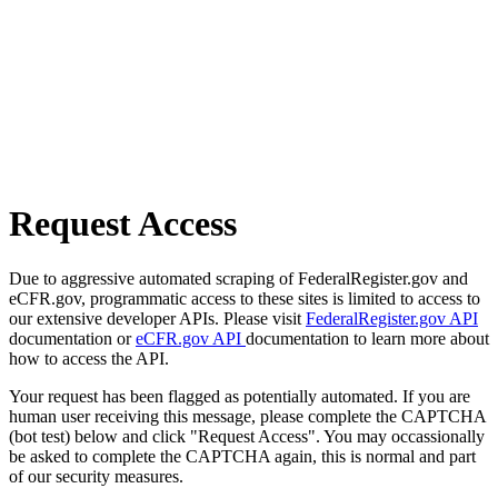
Request Access
Due to aggressive automated scraping of FederalRegister.gov and
eCFR.gov, programmatic access to these sites is limited to access to
our extensive developer APIs. Please visit
FederalRegister.gov API
documentation or
eCFR.gov API
documentation to learn more about
how to access the API.
Your request has been flagged as potentially automated. If you are
human user receiving this message, please complete the CAPTCHA
(bot test) below and click "Request Access". You may occassionally
be asked to complete the CAPTCHA again, this is normal and part
of our security measures.