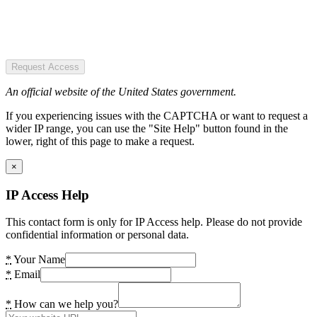
Request Access
An official website of the United States government.
If you experiencing issues with the CAPTCHA or want to request a
wider IP range, you can use the "Site Help" button found in the
lower, right of this page to make a request.
×
IP Access Help
This contact form is only for IP Access help. Please do not provide
confidential information or personal data.
*
Your Name
*
Email
*
How can we help you?