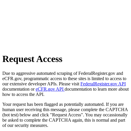
Request Access
Due to aggressive automated scraping of FederalRegister.gov and
eCFR.gov, programmatic access to these sites is limited to access to
our extensive developer APIs. Please visit
FederalRegister.gov API
documentation or
eCFR.gov API
documentation to learn more about
how to access the API.
Your request has been flagged as potentially automated. If you are
human user receiving this message, please complete the CAPTCHA
(bot test) below and click "Request Access". You may occassionally
be asked to complete the CAPTCHA again, this is normal and part
of our security measures.