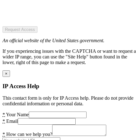
Request Access
An official website of the United States government.
If you experiencing issues with the CAPTCHA or want to request a
wider IP range, you can use the "Site Help" button found in the
lower, right of this page to make a request.
×
IP Access Help
This contact form is only for IP Access help. Please do not provide
confidential information or personal data.
*
Your Name
*
Email
*
How can we help you?