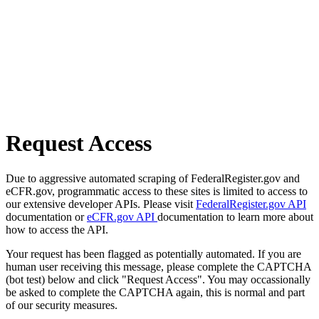
Request Access
Due to aggressive automated scraping of FederalRegister.gov and
eCFR.gov, programmatic access to these sites is limited to access to
our extensive developer APIs. Please visit
FederalRegister.gov API
documentation or
eCFR.gov API
documentation to learn more about
how to access the API.
Your request has been flagged as potentially automated. If you are
human user receiving this message, please complete the CAPTCHA
(bot test) below and click "Request Access". You may occassionally
be asked to complete the CAPTCHA again, this is normal and part
of our security measures.