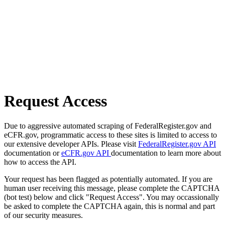
Request Access
Due to aggressive automated scraping of FederalRegister.gov and
eCFR.gov, programmatic access to these sites is limited to access to
our extensive developer APIs. Please visit
FederalRegister.gov API
documentation or
eCFR.gov API
documentation to learn more about
how to access the API.
Your request has been flagged as potentially automated. If you are
human user receiving this message, please complete the CAPTCHA
(bot test) below and click "Request Access". You may occassionally
be asked to complete the CAPTCHA again, this is normal and part
of our security measures.