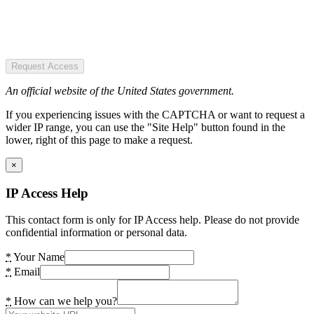
Request Access
An official website of the United States government.
If you experiencing issues with the CAPTCHA or want to request a
wider IP range, you can use the "Site Help" button found in the
lower, right of this page to make a request.
×
IP Access Help
This contact form is only for IP Access help. Please do not provide
confidential information or personal data.
*
Your Name
*
Email
*
How can we help you?