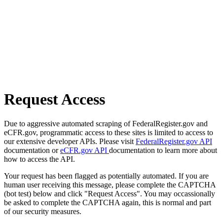
Request Access
Due to aggressive automated scraping of FederalRegister.gov and
eCFR.gov, programmatic access to these sites is limited to access to
our extensive developer APIs. Please visit
FederalRegister.gov API
documentation or
eCFR.gov API
documentation to learn more about
how to access the API.
Your request has been flagged as potentially automated. If you are
human user receiving this message, please complete the CAPTCHA
(bot test) below and click "Request Access". You may occassionally
be asked to complete the CAPTCHA again, this is normal and part
of our security measures.