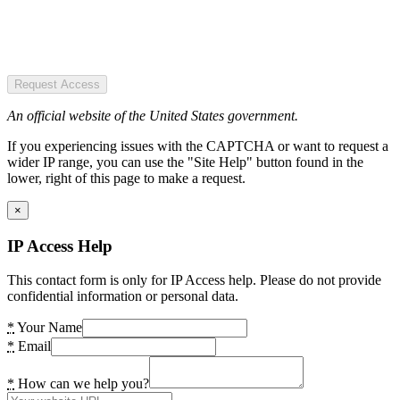
Request Access
An official website of the United States government.
If you experiencing issues with the CAPTCHA or want to request a
wider IP range, you can use the "Site Help" button found in the
lower, right of this page to make a request.
×
IP Access Help
This contact form is only for IP Access help. Please do not provide
confidential information or personal data.
*
Your Name
*
Email
*
How can we help you?