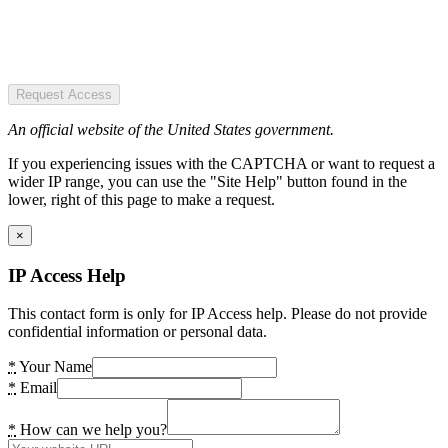
Request Access
An official website of the United States government.
If you experiencing issues with the CAPTCHA or want to request a
wider IP range, you can use the "Site Help" button found in the
lower, right of this page to make a request.
×
IP Access Help
This contact form is only for IP Access help. Please do not provide
confidential information or personal data.
*
Your Name
*
Email
*
How can we help you?