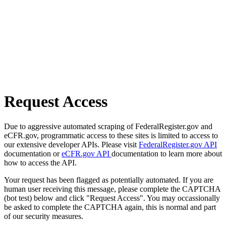
Request Access
Due to aggressive automated scraping of FederalRegister.gov and
eCFR.gov, programmatic access to these sites is limited to access to
our extensive developer APIs. Please visit
FederalRegister.gov API
documentation or
eCFR.gov API
documentation to learn more about
how to access the API.
Your request has been flagged as potentially automated. If you are
human user receiving this message, please complete the CAPTCHA
(bot test) below and click "Request Access". You may occassionally
be asked to complete the CAPTCHA again, this is normal and part
of our security measures.