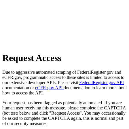
Request Access
Due to aggressive automated scraping of FederalRegister.gov and
eCFR.gov, programmatic access to these sites is limited to access to
our extensive developer APIs. Please visit
FederalRegister.gov API
documentation or
eCFR.gov API
documentation to learn more about
how to access the API.
Your request has been flagged as potentially automated. If you are
human user receiving this message, please complete the CAPTCHA
(bot test) below and click "Request Access". You may occassionally
be asked to complete the CAPTCHA again, this is normal and part
of our security measures.