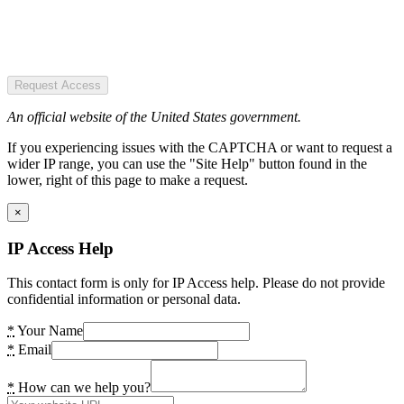
Request Access
An official website of the United States government.
If you experiencing issues with the CAPTCHA or want to request a
wider IP range, you can use the "Site Help" button found in the
lower, right of this page to make a request.
×
IP Access Help
This contact form is only for IP Access help. Please do not provide
confidential information or personal data.
*
Your Name
*
Email
*
How can we help you?