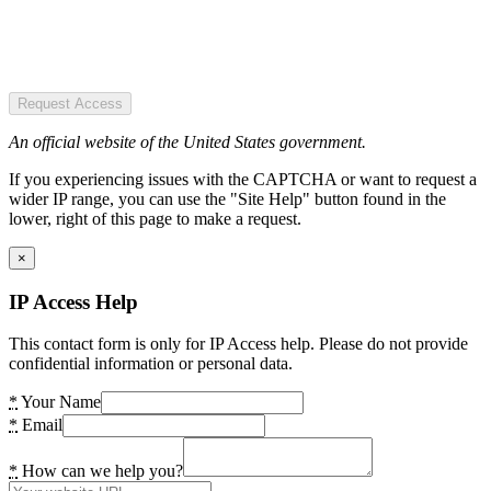
Request Access
An official website of the United States government.
If you experiencing issues with the CAPTCHA or want to request a
wider IP range, you can use the "Site Help" button found in the
lower, right of this page to make a request.
×
IP Access Help
This contact form is only for IP Access help. Please do not provide
confidential information or personal data.
*
Your Name
*
Email
*
How can we help you?