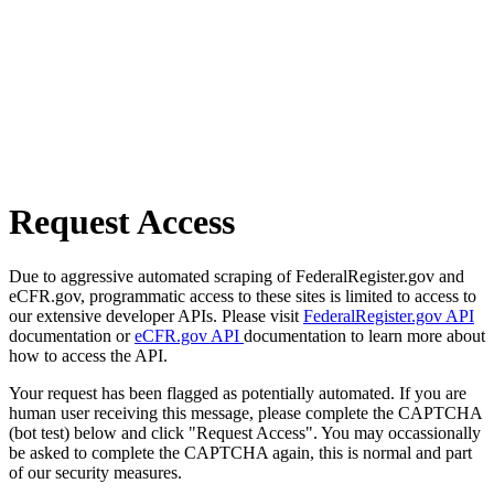
Request Access
Due to aggressive automated scraping of FederalRegister.gov and
eCFR.gov, programmatic access to these sites is limited to access to
our extensive developer APIs. Please visit
FederalRegister.gov API
documentation or
eCFR.gov API
documentation to learn more about
how to access the API.
Your request has been flagged as potentially automated. If you are
human user receiving this message, please complete the CAPTCHA
(bot test) below and click "Request Access". You may occassionally
be asked to complete the CAPTCHA again, this is normal and part
of our security measures.