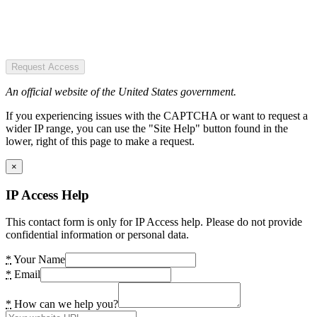
Request Access
An official website of the United States government.
If you experiencing issues with the CAPTCHA or want to request a
wider IP range, you can use the "Site Help" button found in the
lower, right of this page to make a request.
×
IP Access Help
This contact form is only for IP Access help. Please do not provide
confidential information or personal data.
*
Your Name
*
Email
*
How can we help you?