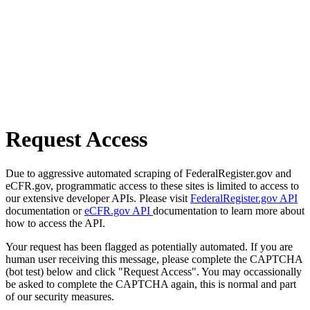
Request Access
Due to aggressive automated scraping of FederalRegister.gov and
eCFR.gov, programmatic access to these sites is limited to access to
our extensive developer APIs. Please visit
FederalRegister.gov API
documentation or
eCFR.gov API
documentation to learn more about
how to access the API.
Your request has been flagged as potentially automated. If you are
human user receiving this message, please complete the CAPTCHA
(bot test) below and click "Request Access". You may occassionally
be asked to complete the CAPTCHA again, this is normal and part
of our security measures.