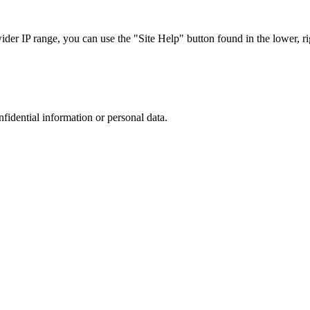
r IP range, you can use the "Site Help" button found in the lower, rig
nfidential information or personal data.