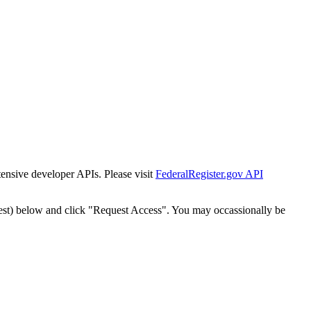
tensive developer APIs. Please visit
FederalRegister.gov API
est) below and click "Request Access". You may occassionally be