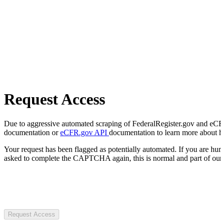
Request Access
Due to aggressive automated scraping of FederalRegister.gov and eCFR.
documentation or
eCFR.gov API
documentation to learn more about 
Your request has been flagged as potentially automated. If you are 
asked to complete the CAPTCHA again, this is normal and part of our
Request Access