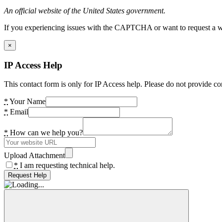
An official website of the United States government.
If you experiencing issues with the CAPTCHA or want to request a wide
×
IP Access Help
This contact form is only for IP Access help. Please do not provide co
*
Your Name
*
Email
*
How can we help you?
Upload Attachment
*
I am requesting technical help.