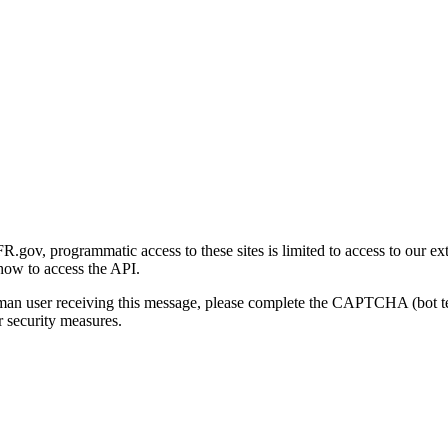
gov, programmatic access to these sites is limited to access to our ex
how to access the API.
human user receiving this message, please complete the CAPTCHA (bot t
 security measures.