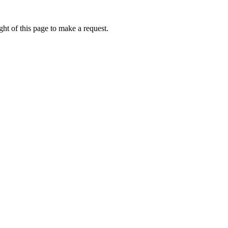
ht of this page to make a request.