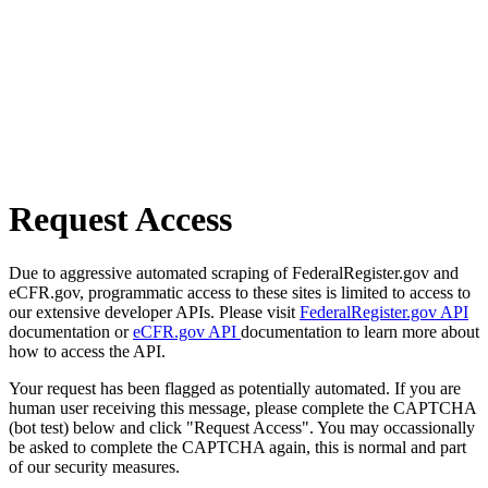
Request Access
Due to aggressive automated scraping of FederalRegister.gov and
eCFR.gov, programmatic access to these sites is limited to access to
our extensive developer APIs. Please visit
FederalRegister.gov API
documentation or
eCFR.gov API
documentation to learn more about
how to access the API.
Your request has been flagged as potentially automated. If you are
human user receiving this message, please complete the CAPTCHA
(bot test) below and click "Request Access". You may occassionally
be asked to complete the CAPTCHA again, this is normal and part
of our security measures.