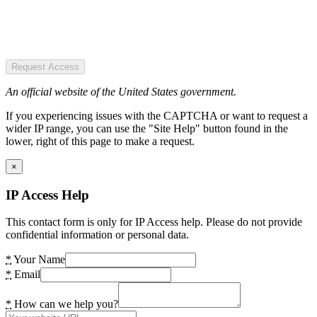
Request Access
An official website of the United States government.
If you experiencing issues with the CAPTCHA or want to request a
wider IP range, you can use the "Site Help" button found in the
lower, right of this page to make a request.
×
IP Access Help
This contact form is only for IP Access help. Please do not provide
confidential information or personal data.
*
Your Name
*
Email
*
How can we help you?