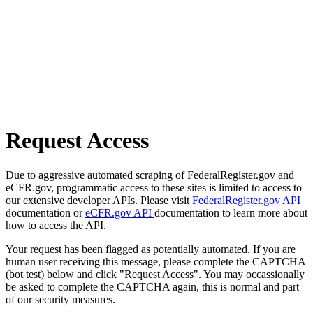
Request Access
Due to aggressive automated scraping of FederalRegister.gov and
eCFR.gov, programmatic access to these sites is limited to access to
our extensive developer APIs. Please visit
FederalRegister.gov API
documentation or
eCFR.gov API
documentation to learn more about
how to access the API.
Your request has been flagged as potentially automated. If you are
human user receiving this message, please complete the CAPTCHA
(bot test) below and click "Request Access". You may occassionally
be asked to complete the CAPTCHA again, this is normal and part
of our security measures.