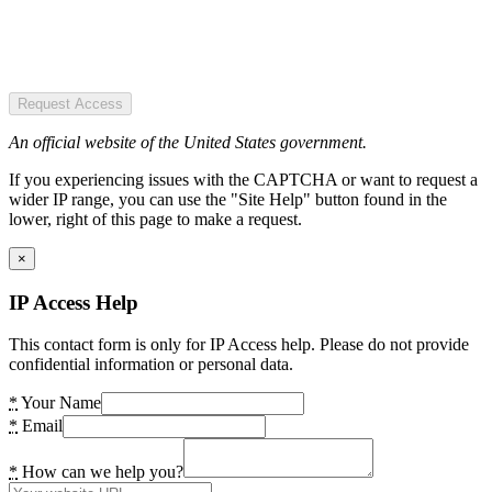
Request Access
An official website of the United States government.
If you experiencing issues with the CAPTCHA or want to request a
wider IP range, you can use the "Site Help" button found in the
lower, right of this page to make a request.
×
IP Access Help
This contact form is only for IP Access help. Please do not provide
confidential information or personal data.
*
Your Name
*
Email
*
How can we help you?