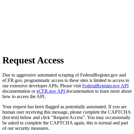
Request Access
Due to aggressive automated scraping of FederalRegister.gov and
eCFR.gov, programmatic access to these sites is limited to access to
our extensive developer APIs. Please visit
FederalRegister.gov API
documentation or
eCFR.gov API
documentation to learn more about
how to access the API.
Your request has been flagged as potentially automated. If you are
human user receiving this message, please complete the CAPTCHA
(bot test) below and click "Request Access". You may occassionally
be asked to complete the CAPTCHA again, this is normal and part
of our security measures.