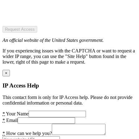
Request Access
An official website of the United States government.
If you experiencing issues with the CAPTCHA or want to request a
wider IP range, you can use the "Site Help" button found in the
lower, right of this page to make a request.
×
IP Access Help
This contact form is only for IP Access help. Please do not provide
confidential information or personal data.
*
Your Name
*
Email
*
How can we help you?