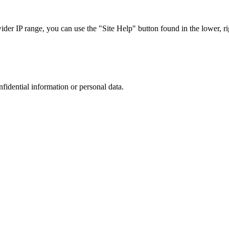
r IP range, you can use the "Site Help" button found in the lower, rig
nfidential information or personal data.