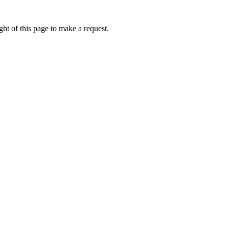
ht of this page to make a request.