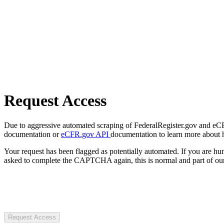
Request Access
Due to aggressive automated scraping of FederalRegister.gov and eCFR.
documentation or
eCFR.gov API
documentation to learn more about 
Your request has been flagged as potentially automated. If you are 
asked to complete the CAPTCHA again, this is normal and part of our
Request Access