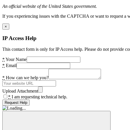
An official website of the United States government.
If you experiencing issues with the CAPTCHA or want to request a wide
×
IP Access Help
This contact form is only for IP Access help. Please do not provide co
*
Your Name
*
Email
*
How can we help you?
Upload Attachment
*
I am requesting technical help.