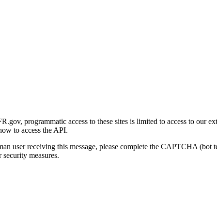
gov, programmatic access to these sites is limited to access to our ex
how to access the API.
human user receiving this message, please complete the CAPTCHA (bot t
 security measures.