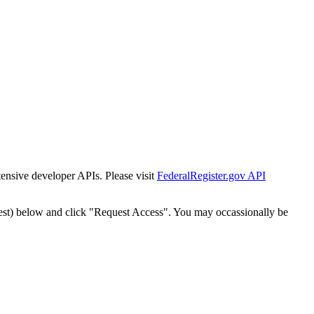
tensive developer APIs. Please visit
FederalRegister.gov API
est) below and click "Request Access". You may occassionally be