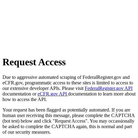
Request Access
Due to aggressive automated scraping of FederalRegister.gov and
eCFR.gov, programmatic access to these sites is limited to access to
our extensive developer APIs. Please visit
FederalRegister.gov API
documentation or
eCFR.gov API
documentation to learn more about
how to access the API.
Your request has been flagged as potentially automated. If you are
human user receiving this message, please complete the CAPTCHA
(bot test) below and click "Request Access". You may occassionally
be asked to complete the CAPTCHA again, this is normal and part
of our security measures.