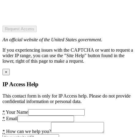
Request Access
An official website of the United States government.
If you experiencing issues with the CAPTCHA or want to request a
wider IP range, you can use the "Site Help" button found in the
lower, right of this page to make a request.
×
IP Access Help
This contact form is only for IP Access help. Please do not provide
confidential information or personal data.
*
Your Name
*
Email
*
How can we help you?