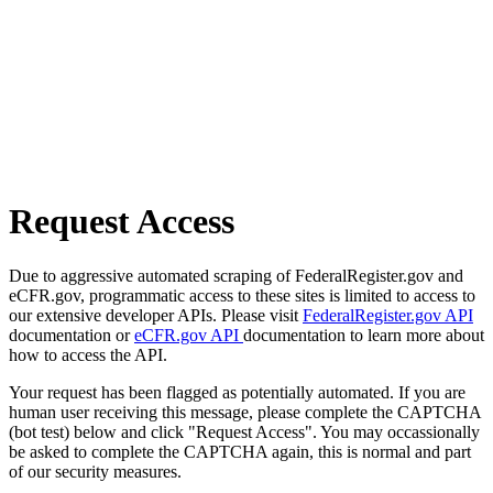
Request Access
Due to aggressive automated scraping of FederalRegister.gov and
eCFR.gov, programmatic access to these sites is limited to access to
our extensive developer APIs. Please visit
FederalRegister.gov API
documentation or
eCFR.gov API
documentation to learn more about
how to access the API.
Your request has been flagged as potentially automated. If you are
human user receiving this message, please complete the CAPTCHA
(bot test) below and click "Request Access". You may occassionally
be asked to complete the CAPTCHA again, this is normal and part
of our security measures.