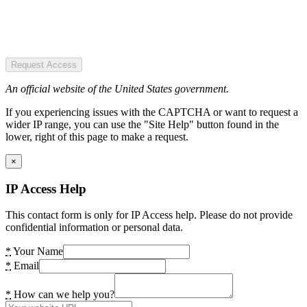
Request Access
An official website of the United States government.
If you experiencing issues with the CAPTCHA or want to request a
wider IP range, you can use the "Site Help" button found in the
lower, right of this page to make a request.
×
IP Access Help
This contact form is only for IP Access help. Please do not provide
confidential information or personal data.
*
Your Name
*
Email
*
How can we help you?