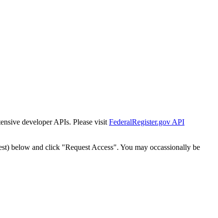
tensive developer APIs. Please visit
FederalRegister.gov API
est) below and click "Request Access". You may occassionally be