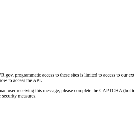
gov, programmatic access to these sites is limited to access to our ex
how to access the API.
human user receiving this message, please complete the CAPTCHA (bot t
 security measures.