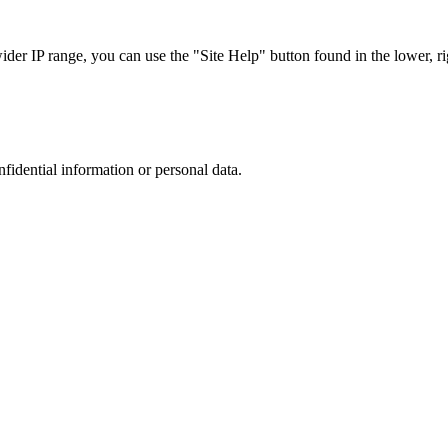
r IP range, you can use the "Site Help" button found in the lower, rig
nfidential information or personal data.