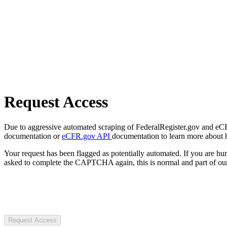
Request Access
Due to aggressive automated scraping of FederalRegister.gov and eCFR.
documentation or
eCFR.gov API
documentation to learn more about 
Your request has been flagged as potentially automated. If you are 
asked to complete the CAPTCHA again, this is normal and part of our
Request Access