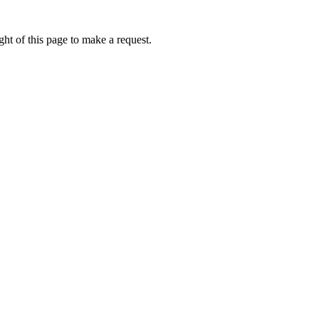
ht of this page to make a request.