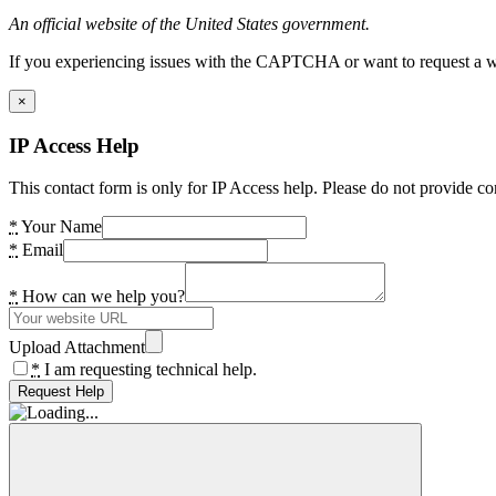
An official website of the United States government.
If you experiencing issues with the CAPTCHA or want to request a wide
×
IP Access Help
This contact form is only for IP Access help. Please do not provide co
*
Your Name
*
Email
*
How can we help you?
Upload Attachment
*
I am requesting technical help.