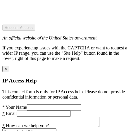
Request Access
An official website of the United States government.
If you experiencing issues with the CAPTCHA or want to request a
wider IP range, you can use the "Site Help" button found in the
lower, right of this page to make a request.
×
IP Access Help
This contact form is only for IP Access help. Please do not provide
confidential information or personal data.
*
Your Name
*
Email
*
How can we help you?