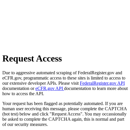
Request Access
Due to aggressive automated scraping of FederalRegister.gov and
eCFR.gov, programmatic access to these sites is limited to access to
our extensive developer APIs. Please visit
FederalRegister.gov API
documentation or
eCFR.gov API
documentation to learn more about
how to access the API.
Your request has been flagged as potentially automated. If you are
human user receiving this message, please complete the CAPTCHA
(bot test) below and click "Request Access". You may occassionally
be asked to complete the CAPTCHA again, this is normal and part
of our security measures.