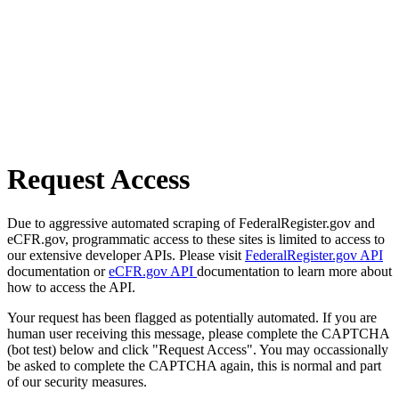
Request Access
Due to aggressive automated scraping of FederalRegister.gov and
eCFR.gov, programmatic access to these sites is limited to access to
our extensive developer APIs. Please visit
FederalRegister.gov API
documentation or
eCFR.gov API
documentation to learn more about
how to access the API.
Your request has been flagged as potentially automated. If you are
human user receiving this message, please complete the CAPTCHA
(bot test) below and click "Request Access". You may occassionally
be asked to complete the CAPTCHA again, this is normal and part
of our security measures.