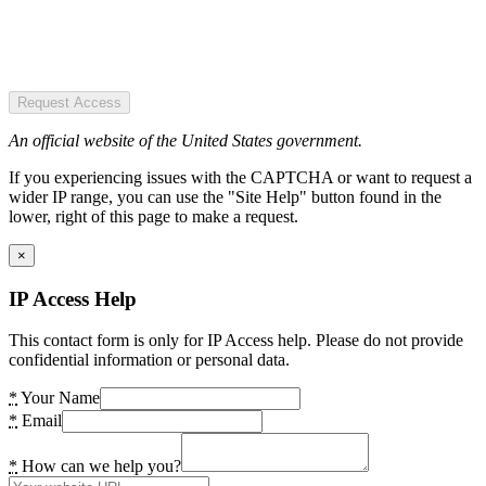
Request Access
An official website of the United States government.
If you experiencing issues with the CAPTCHA or want to request a
wider IP range, you can use the "Site Help" button found in the
lower, right of this page to make a request.
×
IP Access Help
This contact form is only for IP Access help. Please do not provide
confidential information or personal data.
*
Your Name
*
Email
*
How can we help you?