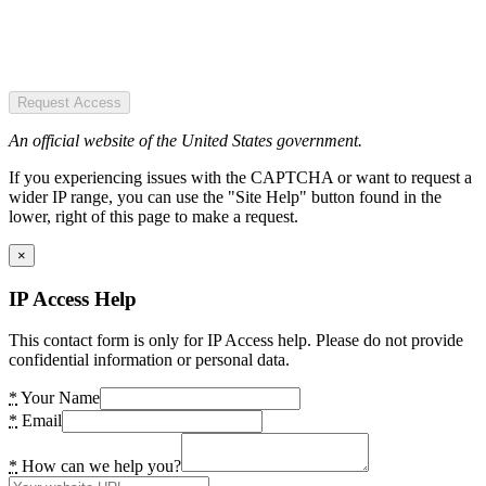
Request Access
An official website of the United States government.
If you experiencing issues with the CAPTCHA or want to request a
wider IP range, you can use the "Site Help" button found in the
lower, right of this page to make a request.
×
IP Access Help
This contact form is only for IP Access help. Please do not provide
confidential information or personal data.
*
Your Name
*
Email
*
How can we help you?