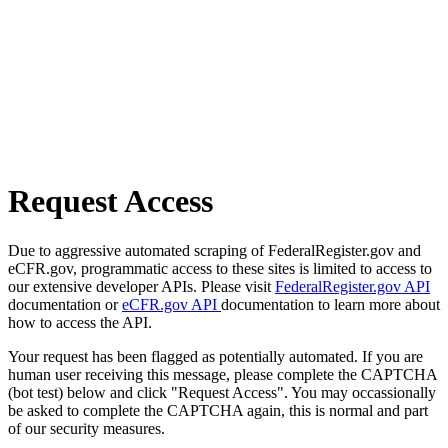
Request Access
Due to aggressive automated scraping of FederalRegister.gov and
eCFR.gov, programmatic access to these sites is limited to access to
our extensive developer APIs. Please visit
FederalRegister.gov API
documentation or
eCFR.gov API
documentation to learn more about
how to access the API.
Your request has been flagged as potentially automated. If you are
human user receiving this message, please complete the CAPTCHA
(bot test) below and click "Request Access". You may occassionally
be asked to complete the CAPTCHA again, this is normal and part
of our security measures.