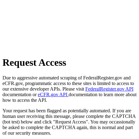
Request Access
Due to aggressive automated scraping of FederalRegister.gov and
eCFR.gov, programmatic access to these sites is limited to access to
our extensive developer APIs. Please visit
FederalRegister.gov API
documentation or
eCFR.gov API
documentation to learn more about
how to access the API.
Your request has been flagged as potentially automated. If you are
human user receiving this message, please complete the CAPTCHA
(bot test) below and click "Request Access". You may occassionally
be asked to complete the CAPTCHA again, this is normal and part
of our security measures.