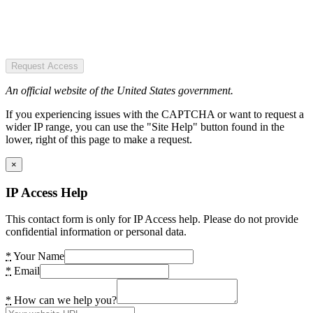
Request Access
An official website of the United States government.
If you experiencing issues with the CAPTCHA or want to request a
wider IP range, you can use the "Site Help" button found in the
lower, right of this page to make a request.
×
IP Access Help
This contact form is only for IP Access help. Please do not provide
confidential information or personal data.
*
Your Name
*
Email
*
How can we help you?