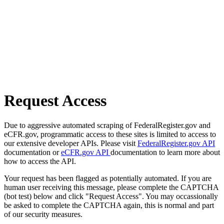
Request Access
Due to aggressive automated scraping of FederalRegister.gov and
eCFR.gov, programmatic access to these sites is limited to access to
our extensive developer APIs. Please visit
FederalRegister.gov API
documentation or
eCFR.gov API
documentation to learn more about
how to access the API.
Your request has been flagged as potentially automated. If you are
human user receiving this message, please complete the CAPTCHA
(bot test) below and click "Request Access". You may occassionally
be asked to complete the CAPTCHA again, this is normal and part
of our security measures.