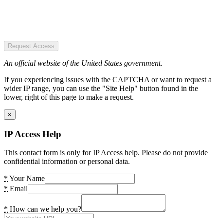
Request Access
An official website of the United States government.
If you experiencing issues with the CAPTCHA or want to request a
wider IP range, you can use the "Site Help" button found in the
lower, right of this page to make a request.
×
IP Access Help
This contact form is only for IP Access help. Please do not provide
confidential information or personal data.
*
Your Name
*
Email
*
How can we help you?