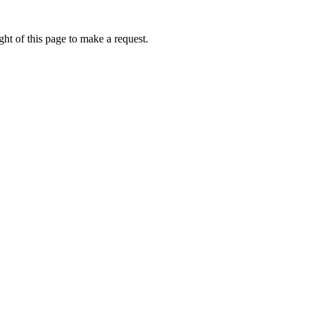
ht of this page to make a request.