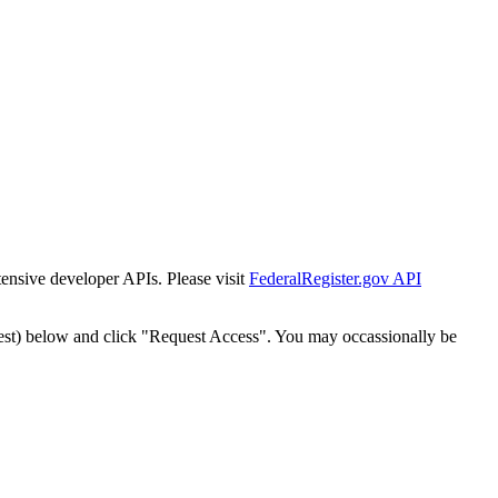
tensive developer APIs. Please visit
FederalRegister.gov API
est) below and click "Request Access". You may occassionally be