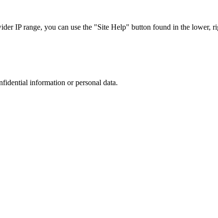
r IP range, you can use the "Site Help" button found in the lower, rig
nfidential information or personal data.