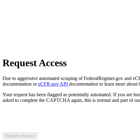
Request Access
Due to aggressive automated scraping of FederalRegister.gov and eCFR.
documentation or
eCFR.gov API
documentation to learn more about 
Your request has been flagged as potentially automated. If you are 
asked to complete the CAPTCHA again, this is normal and part of our
Request Access