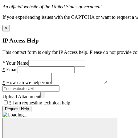
An official website of the United States government.
If you experiencing issues with the CAPTCHA or want to request a wide
×
IP Access Help
This contact form is only for IP Access help. Please do not provide co
*
Your Name
*
Email
*
How can we help you?
Upload Attachment
*
I am requesting technical help.