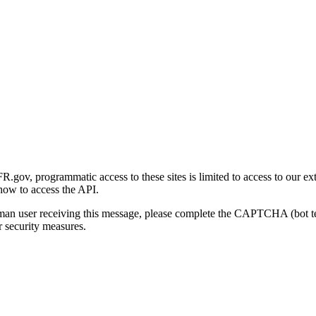
gov, programmatic access to these sites is limited to access to our ex
how to access the API.
human user receiving this message, please complete the CAPTCHA (bot t
 security measures.