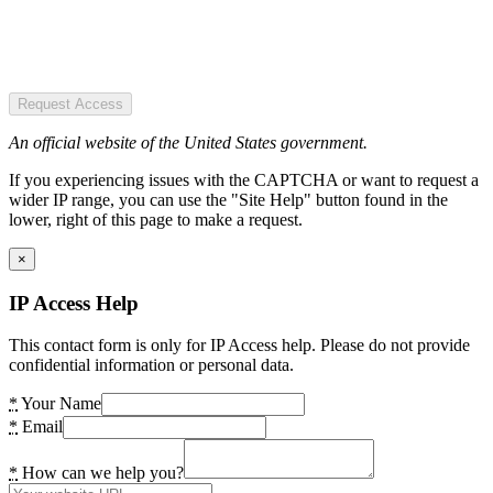
Request Access
An official website of the United States government.
If you experiencing issues with the CAPTCHA or want to request a
wider IP range, you can use the "Site Help" button found in the
lower, right of this page to make a request.
×
IP Access Help
This contact form is only for IP Access help. Please do not provide
confidential information or personal data.
*
Your Name
*
Email
*
How can we help you?