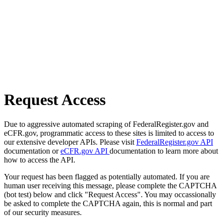
Request Access
Due to aggressive automated scraping of FederalRegister.gov and
eCFR.gov, programmatic access to these sites is limited to access to
our extensive developer APIs. Please visit
FederalRegister.gov API
documentation or
eCFR.gov API
documentation to learn more about
how to access the API.
Your request has been flagged as potentially automated. If you are
human user receiving this message, please complete the CAPTCHA
(bot test) below and click "Request Access". You may occassionally
be asked to complete the CAPTCHA again, this is normal and part
of our security measures.