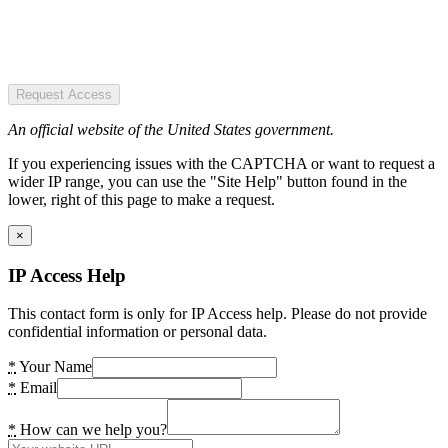
Request Access
An official website of the United States government.
If you experiencing issues with the CAPTCHA or want to request a
wider IP range, you can use the "Site Help" button found in the
lower, right of this page to make a request.
×
IP Access Help
This contact form is only for IP Access help. Please do not provide
confidential information or personal data.
*
Your Name
*
Email
*
How can we help you?