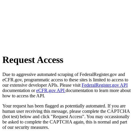
Request Access
Due to aggressive automated scraping of FederalRegister.gov and
eCFR.gov, programmatic access to these sites is limited to access to
our extensive developer APIs. Please visit
FederalRegister.gov API
documentation or
eCFR.gov API
documentation to learn more about
how to access the API.
Your request has been flagged as potentially automated. If you are
human user receiving this message, please complete the CAPTCHA
(bot test) below and click "Request Access". You may occassionally
be asked to complete the CAPTCHA again, this is normal and part
of our security measures.