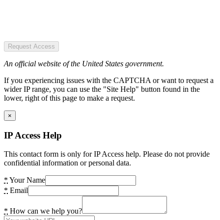
Request Access
An official website of the United States government.
If you experiencing issues with the CAPTCHA or want to request a
wider IP range, you can use the "Site Help" button found in the
lower, right of this page to make a request.
×
IP Access Help
This contact form is only for IP Access help. Please do not provide
confidential information or personal data.
*
Your Name
*
Email
*
How can we help you?