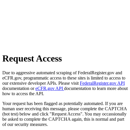
Request Access
Due to aggressive automated scraping of FederalRegister.gov and
eCFR.gov, programmatic access to these sites is limited to access to
our extensive developer APIs. Please visit
FederalRegister.gov API
documentation or
eCFR.gov API
documentation to learn more about
how to access the API.
Your request has been flagged as potentially automated. If you are
human user receiving this message, please complete the CAPTCHA
(bot test) below and click "Request Access". You may occassionally
be asked to complete the CAPTCHA again, this is normal and part
of our security measures.