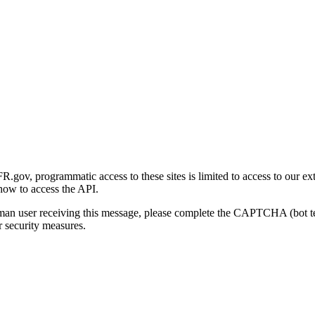
gov, programmatic access to these sites is limited to access to our ex
how to access the API.
human user receiving this message, please complete the CAPTCHA (bot t
 security measures.