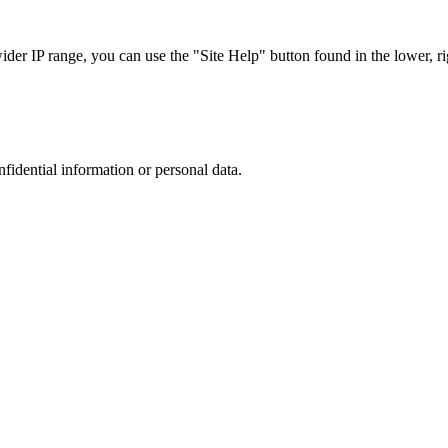
r IP range, you can use the "Site Help" button found in the lower, rig
nfidential information or personal data.