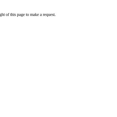
ht of this page to make a request.