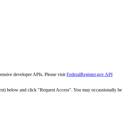
tensive developer APIs. Please visit
FederalRegister.gov API
est) below and click "Request Access". You may occassionally be