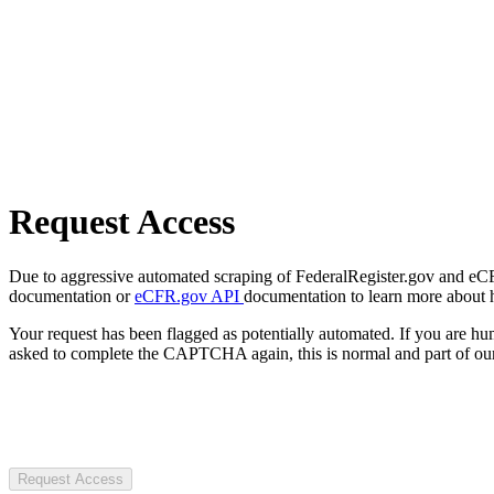
Request Access
Due to aggressive automated scraping of FederalRegister.gov and eCFR.
documentation or
eCFR.gov API
documentation to learn more about 
Your request has been flagged as potentially automated. If you are 
asked to complete the CAPTCHA again, this is normal and part of our
Request Access