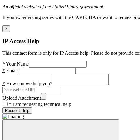
An official website of the United States government.
If you experiencing issues with the CAPTCHA or want to request a wide
×
IP Access Help
This contact form is only for IP Access help. Please do not provide co
*
Your Name
*
Email
*
How can we help you?
Upload Attachment
*
I am requesting technical help.