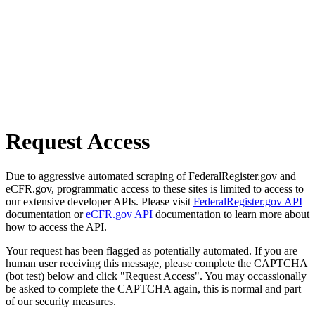
Request Access
Due to aggressive automated scraping of FederalRegister.gov and
eCFR.gov, programmatic access to these sites is limited to access to
our extensive developer APIs. Please visit
FederalRegister.gov API
documentation or
eCFR.gov API
documentation to learn more about
how to access the API.
Your request has been flagged as potentially automated. If you are
human user receiving this message, please complete the CAPTCHA
(bot test) below and click "Request Access". You may occassionally
be asked to complete the CAPTCHA again, this is normal and part
of our security measures.