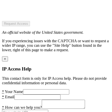
Request Access
An official website of the United States government.
If you experiencing issues with the CAPTCHA or want to request a
wider IP range, you can use the "Site Help" button found in the
lower, right of this page to make a request.
×
IP Access Help
This contact form is only for IP Access help. Please do not provide
confidential information or personal data.
*
Your Name
*
Email
*
How can we help you?