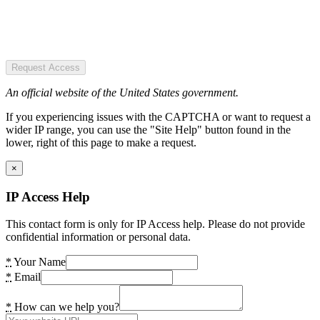
Request Access
An official website of the United States government.
If you experiencing issues with the CAPTCHA or want to request a
wider IP range, you can use the "Site Help" button found in the
lower, right of this page to make a request.
×
IP Access Help
This contact form is only for IP Access help. Please do not provide
confidential information or personal data.
*
Your Name
*
Email
*
How can we help you?