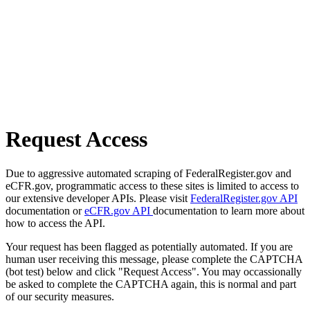
Request Access
Due to aggressive automated scraping of FederalRegister.gov and
eCFR.gov, programmatic access to these sites is limited to access to
our extensive developer APIs. Please visit
FederalRegister.gov API
documentation or
eCFR.gov API
documentation to learn more about
how to access the API.
Your request has been flagged as potentially automated. If you are
human user receiving this message, please complete the CAPTCHA
(bot test) below and click "Request Access". You may occassionally
be asked to complete the CAPTCHA again, this is normal and part
of our security measures.