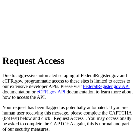
Request Access
Due to aggressive automated scraping of FederalRegister.gov and
eCFR.gov, programmatic access to these sites is limited to access to
our extensive developer APIs. Please visit
FederalRegister.gov API
documentation or
eCFR.gov API
documentation to learn more about
how to access the API.
Your request has been flagged as potentially automated. If you are
human user receiving this message, please complete the CAPTCHA
(bot test) below and click "Request Access". You may occassionally
be asked to complete the CAPTCHA again, this is normal and part
of our security measures.