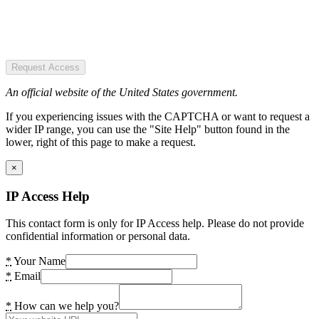
Request Access
An official website of the United States government.
If you experiencing issues with the CAPTCHA or want to request a
wider IP range, you can use the "Site Help" button found in the
lower, right of this page to make a request.
×
IP Access Help
This contact form is only for IP Access help. Please do not provide
confidential information or personal data.
*
Your Name
*
Email
*
How can we help you?